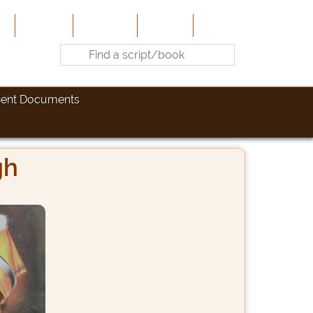
e
About Us
Contribute
Site-Map
Contact
ient Documents
gh