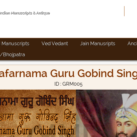
Hom
 Indian Manuscripts & Antique
i Manuscripts
Ved Vedant
Jain Manusripts
Anc
/Bhojpatra
afarnama Guru Gobind Sin
ID : GRM005