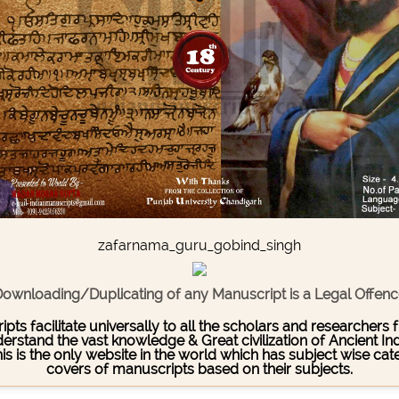
zafarnama_guru_gobind_singh
ownloading/Duplicating of any Manuscript is a Legal Offen
pts facilitate universally to all the scholars and researcher
stand the vast knowledge & Great civilization of Ancient India
This is the only website in the world which has subject wise c
covers of manuscripts based on their subjects.