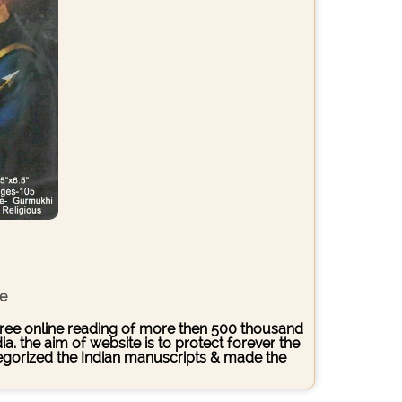
ce
s free online reading of more then 500 thousand
. the aim of website is to protect forever the
ategorized the Indian manuscripts & made the