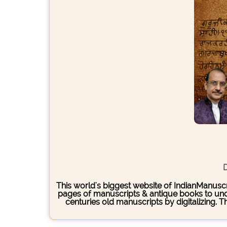
D
This world's biggest website of IndianManuscri
pages of manuscripts & antique books to under
centuries old manuscripts by digitalizing. 