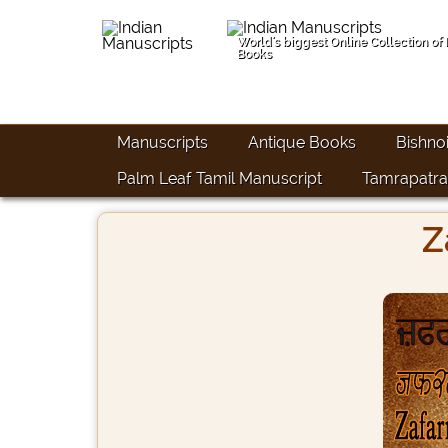
World's biggest Online Collection of
Books
Manuscripts
Antique Books
Bishno
Palm Leaf Tamil Manuscript
Tamrapatra
Z