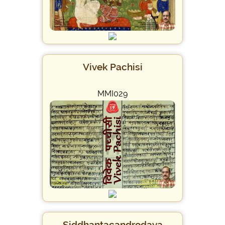
Vivek Pachisi
MMI029
Siddhantacandrodaya