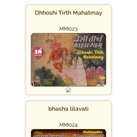
Dhhoshi Tirth Mahatmay
MMI023
bhasha lilavati
MMI024