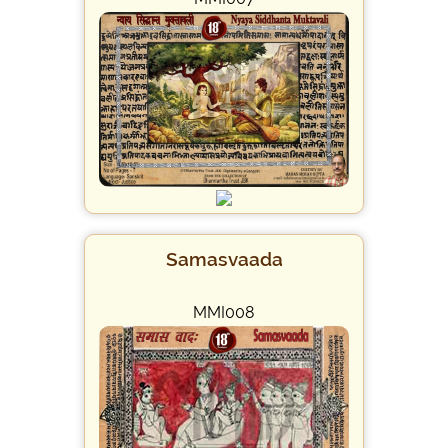
Samasvaada
MMI008