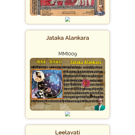
Jataka Alankara
MMI009
Leelavati