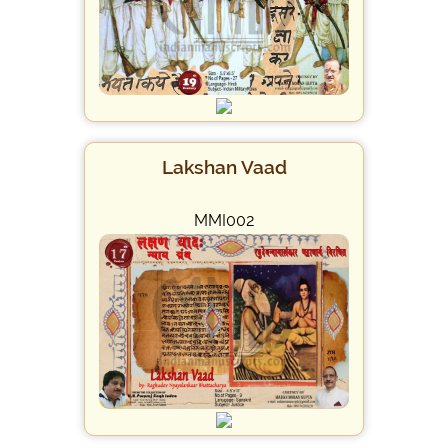
Lakshan Vaad
MMI002