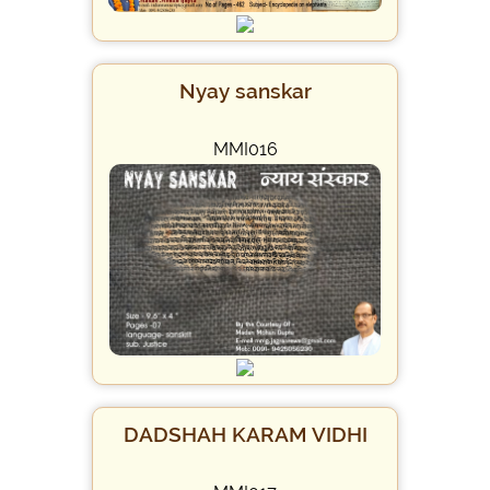
Nyay sanskar
MMI016
DADSHAH KARAM VIDHI