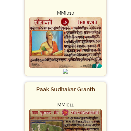
MMI010
Paak Sudhakar Granth
MMI011