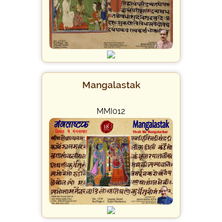
Mangalastak
MMI012