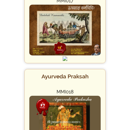
MMI017
Ayurveda Praksah
MMI018