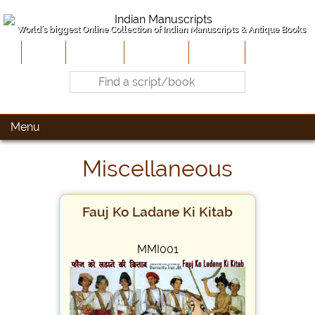
World's biggest Online Collection of Indian Manuscripts & Antique Books
Home
About Us
Contribute
Site-Map
Contact
Menu
Miscellaneous
Fauj Ko Ladane Ki Kitab
MMI001