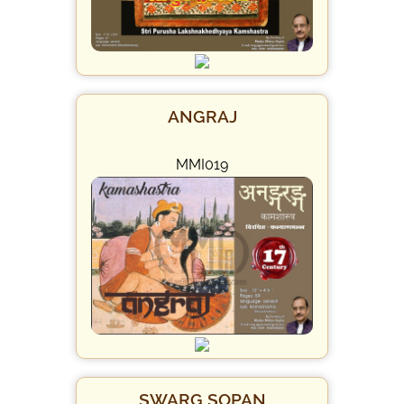
ANGRAJ
MMI019
SWARG SOPAN