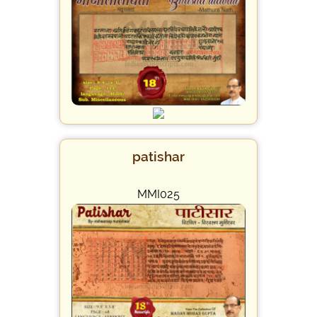
patishar
MMI025