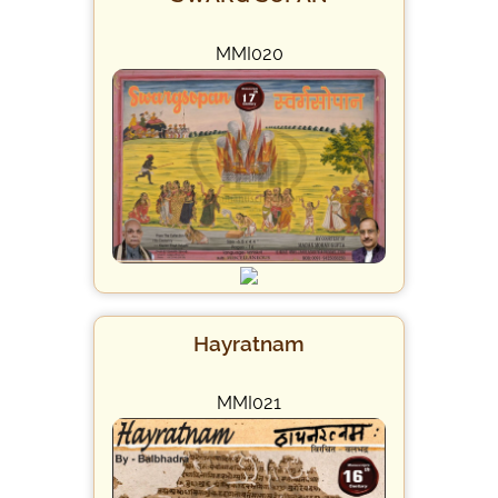
MMI020
Hayratnam
MMI021