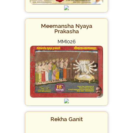
Meemansha Nyaya
Prakasha
MMI026
Rekha Ganit