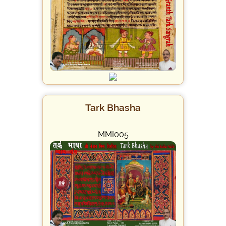
Tark Bhasha
MMI005