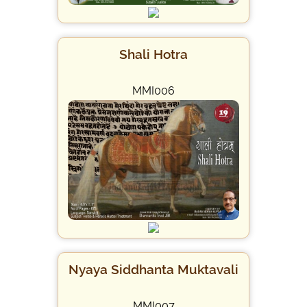
Shali Hotra
MMI006
Nyaya Siddhanta Muktavali
MMI007