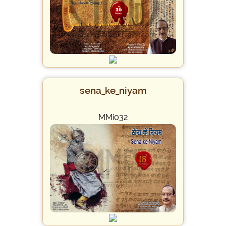
sena_ke_niyam
MMi032