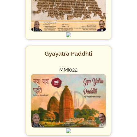
Gyayatra Paddhti
MMI022