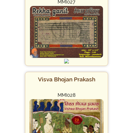
MMI027
Visva Bhojan Prakash
MMI028