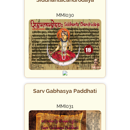
MMI030
Sarv Gabhasya Paddhati
MMI031