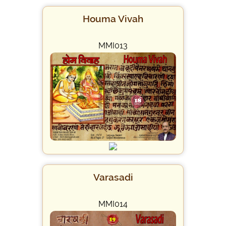
Houma Vivah
MMI013
Varasadi
MMI014