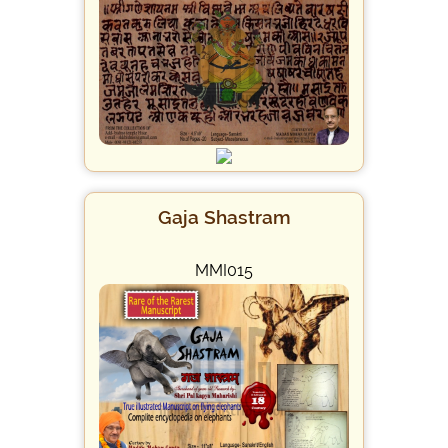
Gaja Shastram
MMI015