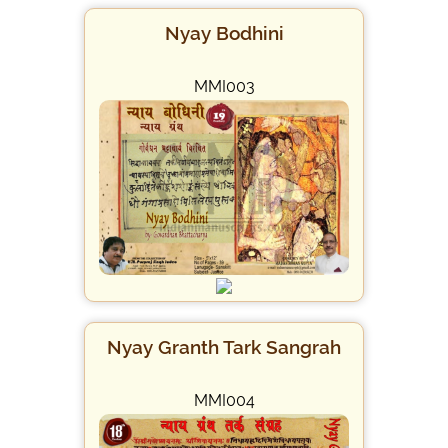
Nyay Bodhini
MMI003
Nyay Granth Tark Sangrah
MMI004