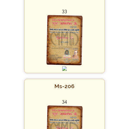
33
Ms-206
34