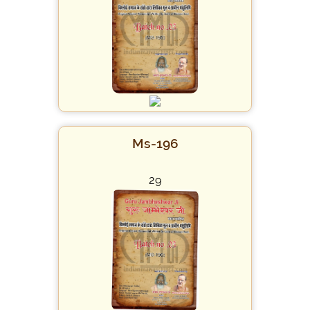
Ms-196
29