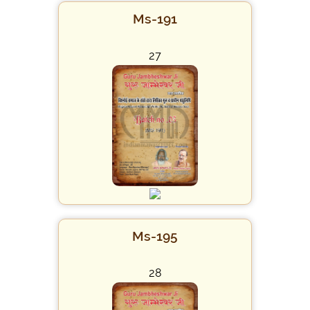
Ms-191
27
Ms-195
28