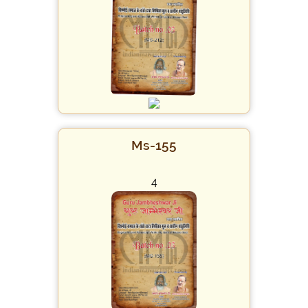
Ms-155
4