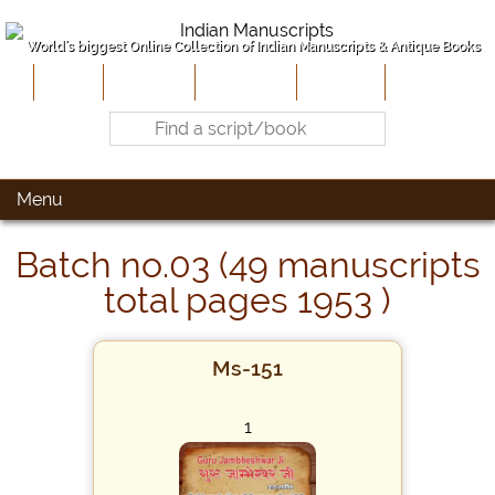
World's biggest Online Collection of Indian Manuscripts & Antique Books
Home
About Us
Contribute
Site-Map
Contact
Menu
Batch no.03 (49 manuscripts
total pages 1953 )
Ms-151
1