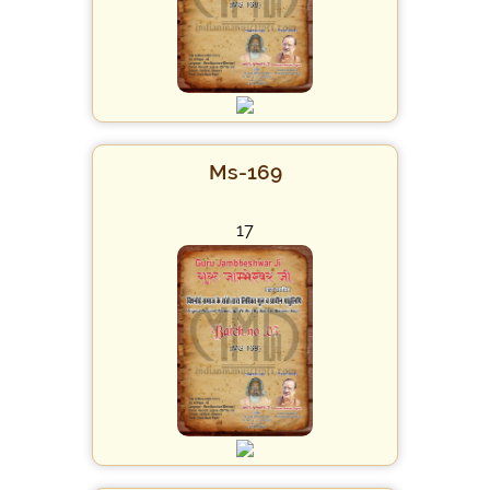
Ms-169
17