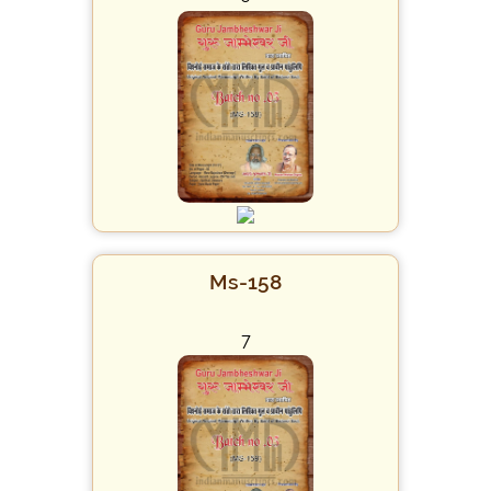
Ms-158
7