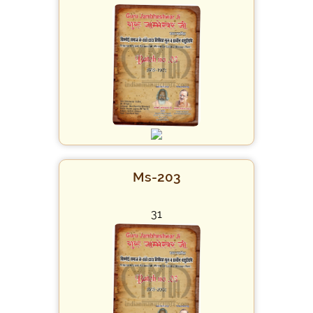
Ms-203
31