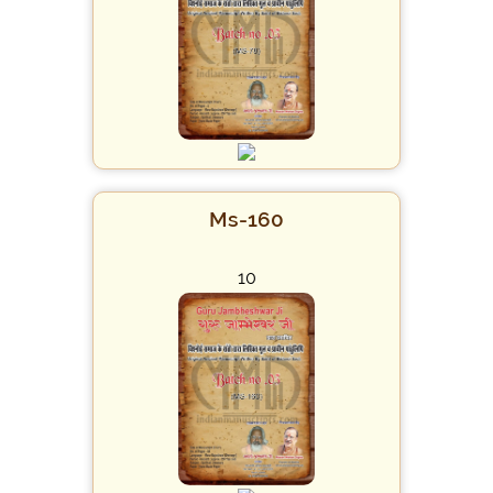
Ms-160
10