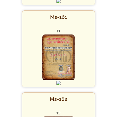
Ms-161
11
Ms-162
12