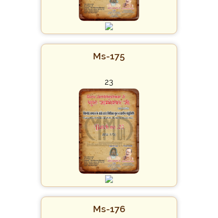
Ms-175
23
Ms-176