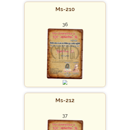
Ms-210
36
Ms-212
37