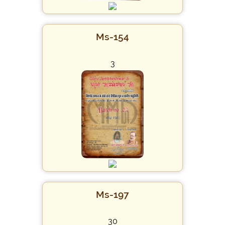
Ms-154
3
Ms-197
30