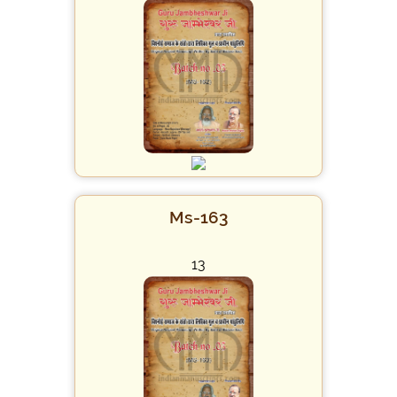
Ms-163
13