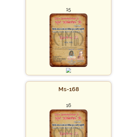
15
Ms-168
16