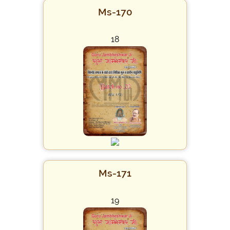
Ms-170
18
Ms-171
19