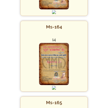
Ms-164
14
Ms-165