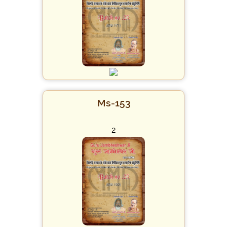
Ms-153
2