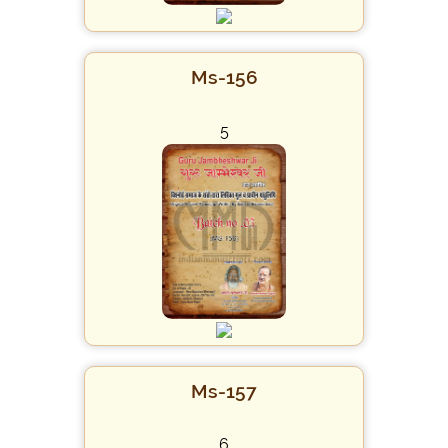
Ms-156
5
Ms-157
6