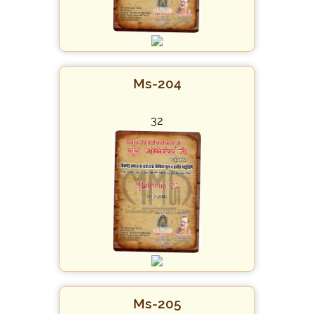
Ms-204
32
Ms-205