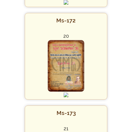
Ms-172
20
Ms-173
21