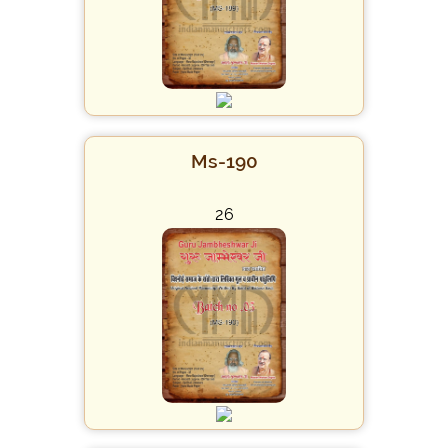
Ms-190
26