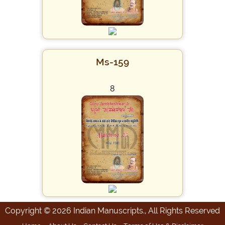
Ms-159
8
Copyright © 2026 Indian Manuscripts., All Rights Reserved