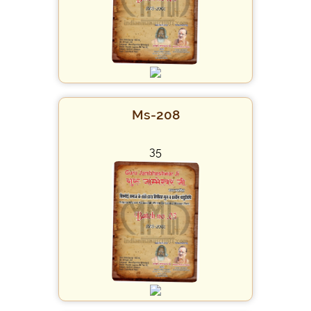
Ms-208
35