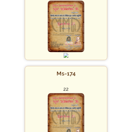
Ms-174
22