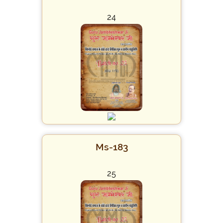
24
Ms-183
25