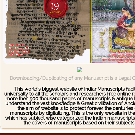
Downloading/Duplicating of any Manuscript is a Legal 
This world's biggest website of IndianManuscripts facil
universally to all the scholars and researchers free online 
more then 500 thousand pages of manuscripts & antique 
understand the vast knowledge & Great civilization of Ancie
the aim of website is to protect forever the centuries
manuscripts by digitalizing. This is the only website in th
which has subject wise categorized the Indian manuscrip
the covers of manuscripts based on their subjects