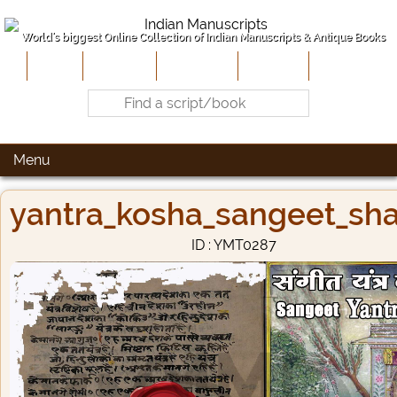
World's biggest Online Collection of Indian Manuscripts & Antique Books
Home
About Us
Contribute
Site-Map
Contact
Menu
yantra_kosha_sangeet_sha
ID : YMT0287