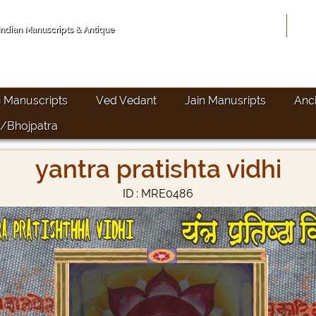
Hom
 Indian Manuscripts & Antique
i Manuscripts
Ved Vedant
Jain Manusripts
Anc
/Bhojpatra
yantra pratishta vidhi
ID : MRE0486