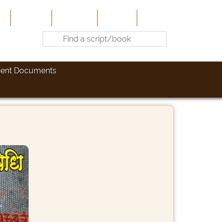
e
About Us
Contribute
Site-Map
Contact
ient Documents