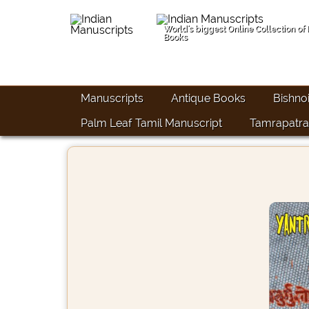
World's biggest Online Collection of
Books
Manuscripts
Antique Books
Bishno
Palm Leaf Tamil Manuscript
Tamrapatra