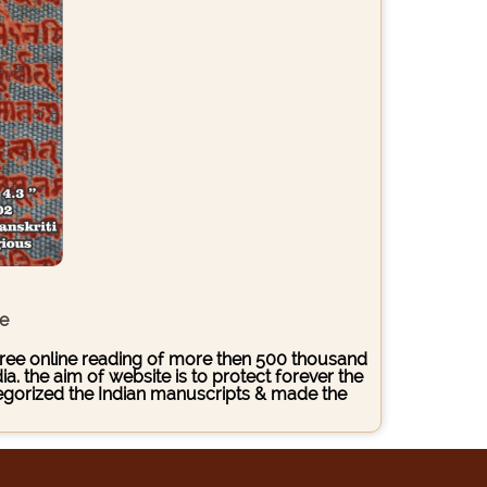
ce
s free online reading of more then 500 thousand
. the aim of website is to protect forever the
ategorized the Indian manuscripts & made the