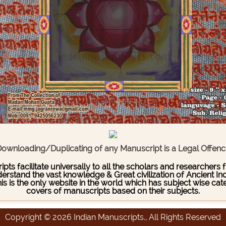
ownloading/Duplicating of any Manuscript is a Legal Offen
pts facilitate universally to all the scholars and researcher
stand the vast knowledge & Great civilization of Ancient India
This is the only website in the world which has subject wise c
covers of manuscripts based on their subjects.
Copyright © 2026 Indian Manuscripts., All Rights Reserved