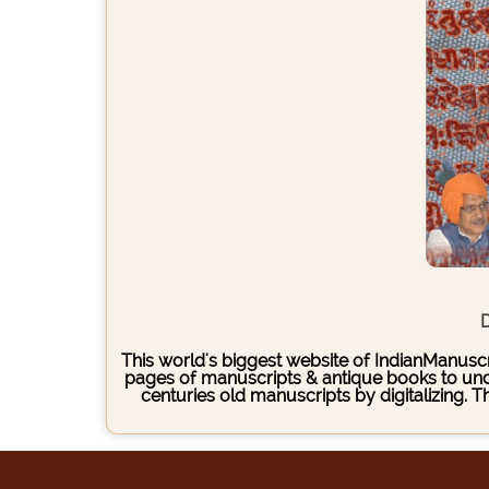
D
This world's biggest website of IndianManuscri
pages of manuscripts & antique books to under
centuries old manuscripts by digitalizing. 