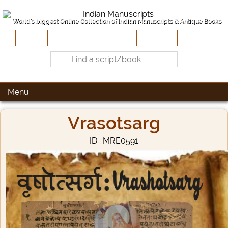
World's biggest Online Collection of Indian Manuscripts & Antique Books
Home
About Us
Contribute
Site-Map
Contact
Menu
Vrasotsarg
ID : MRE0591