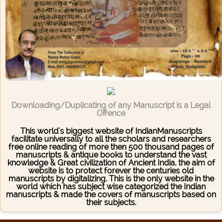
Downloading/Duplicating of any Manuscript is a Legal
Offence
This world's biggest website of IndianManuscripts
facilitate universally to all the scholars and researchers
free online reading of more then 500 thousand pages of
manuscripts & antique books to understand the vast
knowledge & Great civilization of Ancient India. the aim of
website is to protect forever the centuries old
manuscripts by digitalizing. This is the only website in the
world which has subject wise categorized the Indian
manuscripts & made the covers of manuscripts based on
their subjects.