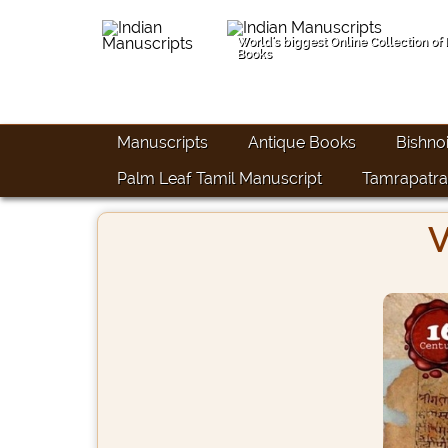
World's biggest Online Collection of
Books
Manuscripts
Antique Books
Bishno
Palm Leaf Tamil Manuscript
Tamrapatra
V