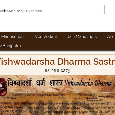
Hom
 Indian Manuscripts & Antique
i Manuscripts
Ved Vedant
Jain Manusripts
Anc
/Bhojpatra
ishwadarsha Dharma Sast
ID : MRE0275