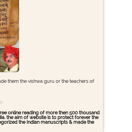
ade them the vishwa guru or the teachers of
ce
s free online reading of more then 500 thousand
. the aim of website is to protect forever the
ategorized the Indian manuscripts & made the