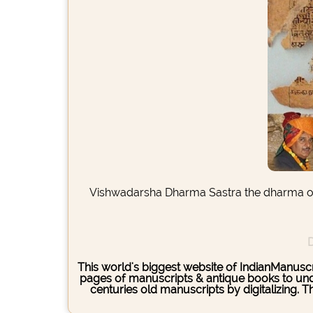
Vishwadarsha Dharma Sastra the dharma or t
D
This world's biggest website of IndianManuscri
pages of manuscripts & antique books to under
centuries old manuscripts by digitalizing. 