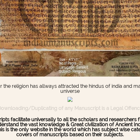
he religion has allways attracted the hindus of india and m
universe
ownloading/Duplicating of any Manuscript is a Legal Offen
pts facilitate universally to all the scholars and researcher
stand the vast knowledge & Great civilization of Ancient India
This is the only website in the world which has subject wise c
covers of manuscripts based on their subjects.