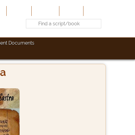
e
About Us
Contribute
Site-Map
Contact
ient Documents
ra