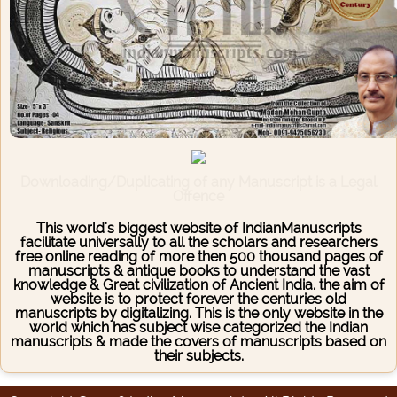
Downloading/Duplicating of any Manuscript is a Legal
Offence
This world's biggest website of IndianManuscripts
facilitate universally to all the scholars and researchers
free online reading of more then 500 thousand pages of
manuscripts & antique books to understand the vast
knowledge & Great civilization of Ancient India. the aim of
website is to protect forever the centuries old
manuscripts by digitalizing. This is the only website in the
world which has subject wise categorized the Indian
manuscripts & made the covers of manuscripts based on
their subjects.