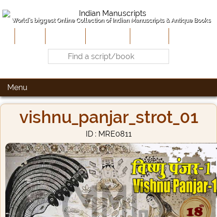
World's biggest Online Collection of Indian Manuscripts & Antique Books
Home
About Us
Contribute
Site-Map
Contact
Menu
vishnu_panjar_strot_01
ID : MRE0811