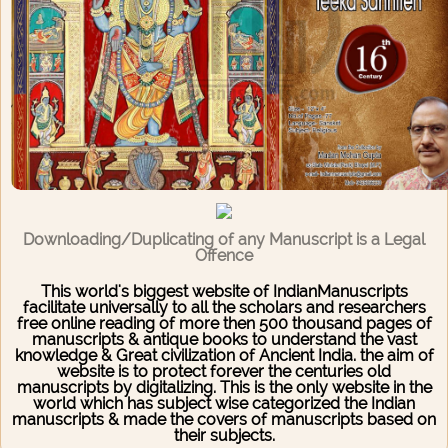
Downloading/Duplicating of any Manuscript is a Legal
Offence
This world's biggest website of IndianManuscripts
facilitate universally to all the scholars and researchers
free online reading of more then 500 thousand pages of
manuscripts & antique books to understand the vast
knowledge & Great civilization of Ancient India. the aim of
website is to protect forever the centuries old
manuscripts by digitalizing. This is the only website in the
world which has subject wise categorized the Indian
manuscripts & made the covers of manuscripts based on
their subjects.