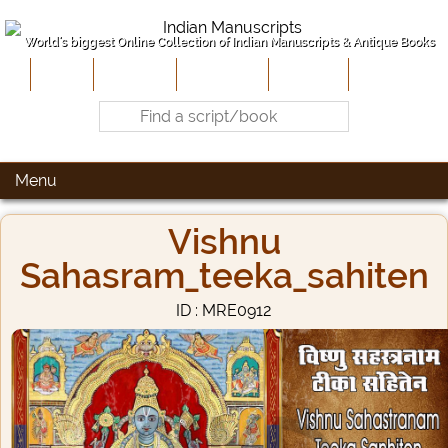
World's biggest Online Collection of Indian Manuscripts & Antique Books
Home
About Us
Contribute
Site-Map
Contact
Menu
Vishnu
Sahasram_teeka_sahiten
ID : MRE0912