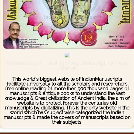
Downloading/Duplicating of any Manuscript is a Legal
Offence
This world's biggest website of IndianManuscripts
facilitate universally to all the scholars and researchers
free online reading of more then 500 thousand pages of
manuscripts & antique books to understand the vast
knowledge & Great civilization of Ancient India. the aim of
website is to protect forever the centuries old
manuscripts by digitalizing. This is the only website in the
world which has subject wise categorized the Indian
manuscripts & made the covers of manuscripts based on
their subjects.