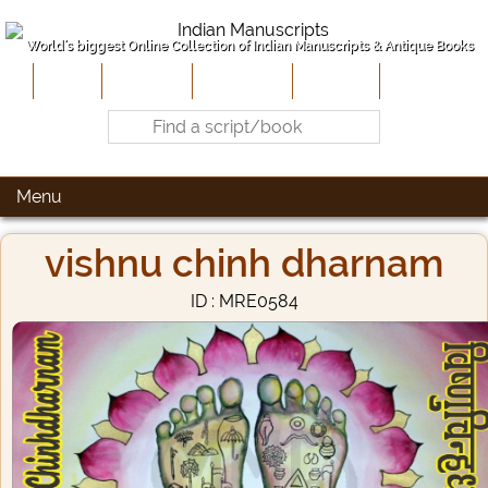
World's biggest Online Collection of Indian Manuscripts & Antique Books
Home
About Us
Contribute
Site-Map
Contact
Menu
vishnu chinh dharnam
ID : MRE0584