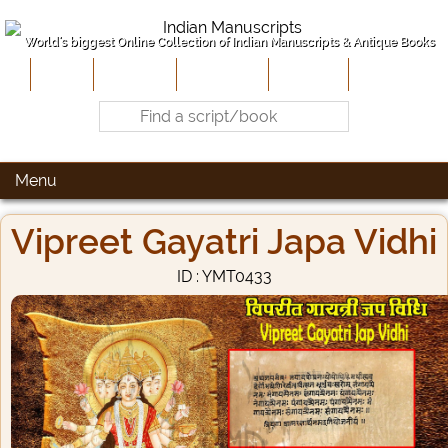
World's biggest Online Collection of Indian Manuscripts & Antique Books
Home
About Us
Contribute
Site-Map
Contact
Menu
Vipreet Gayatri Japa Vidhi
ID : YMT0433