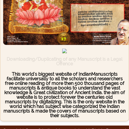
Downloading/Duplicating of any Manuscript is a Legal
Offence
This world's biggest website of IndianManuscripts
facilitate universally to all the scholars and researchers
free online reading of more then 500 thousand pages of
manuscripts & antique books to understand the vast
knowledge & Great civilization of Ancient India. the aim of
website is to protect forever the centuries old
manuscripts by digitalizing. This is the only website in the
world which has subject wise categorized the Indian
manuscripts & made the covers of manuscripts based on
their subjects.