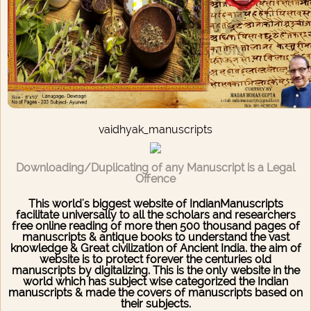
vaidhyak_manuscripts
Downloading/Duplicating of any Manuscript is a Legal
Offence
This world's biggest website of IndianManuscripts
facilitate universally to all the scholars and researchers
free online reading of more then 500 thousand pages of
manuscripts & antique books to understand the vast
knowledge & Great civilization of Ancient India. the aim of
website is to protect forever the centuries old
manuscripts by digitalizing. This is the only website in the
world which has subject wise categorized the Indian
manuscripts & made the covers of manuscripts based on
their subjects.