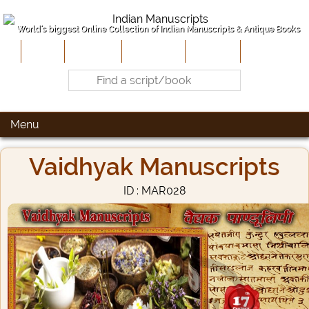
World's biggest Online Collection of Indian Manuscripts & Antique Books
Home
About Us
Contribute
Site-Map
Contact
Menu
Vaidhyak Manuscripts
ID : MAR028