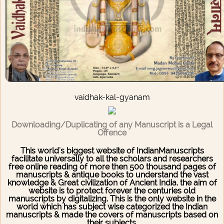
vaidhak-kal-gyanam
Downloading/Duplicating of any Manuscript is a Legal
Offence
This world's biggest website of IndianManuscripts
facilitate universally to all the scholars and researchers
free online reading of more then 500 thousand pages of
manuscripts & antique books to understand the vast
knowledge & Great civilization of Ancient India. the aim of
website is to protect forever the centuries old
manuscripts by digitalizing. This is the only website in the
world which has subject wise categorized the Indian
manuscripts & made the covers of manuscripts based on
their subjects.