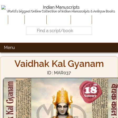
World's biggest Online Collection of Indian Manuscripts & Antique Books
Home
About Us
Contribute
Site-Map
Contact
Menu
Vaidhak Kal Gyanam
ID : MAR037