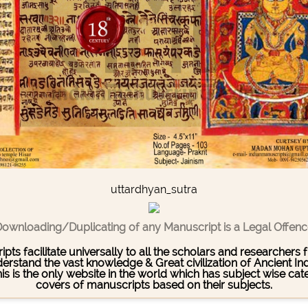
uttardhyan_sutra
ownloading/Duplicating of any Manuscript is a Legal Offen
pts facilitate universally to all the scholars and researcher
stand the vast knowledge & Great civilization of Ancient India
This is the only website in the world which has subject wise c
covers of manuscripts based on their subjects.