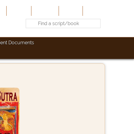
e
About Us
Contribute
Site-Map
Contact
ient Documents