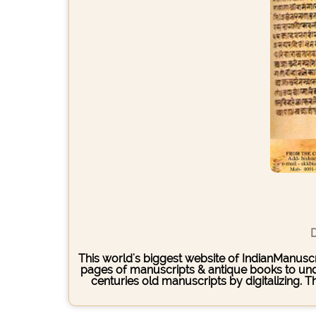
D
This world's biggest website of IndianManuscri
pages of manuscripts & antique books to under
centuries old manuscripts by digitalizing. 