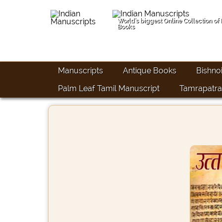
World's biggest Online Collection of
Books
Manuscripts
Antique Books
Bishno
Palm Leaf Tamil Manuscript
Tamrapatra