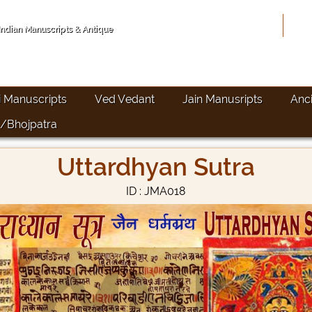
Hom
 Indian Manuscripts & Antique
i Manuscripts
Ved Vedant
Jain Manusripts
Anc
/Bhojpatra
Uttardhyan Sutra
ID : JMA018