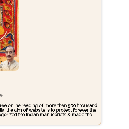
ce
s free online reading of more then 500 thousand
. the aim of website is to protect forever the
ategorized the Indian manuscripts & made the