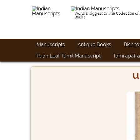
World's biggest Online Collection of
Books
Manuscripts
Antique Books
Bishno
Palm Leaf Tamil Manuscript
Tamrapatra
u