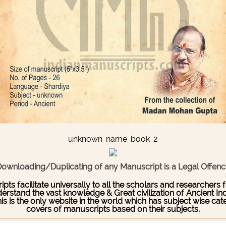
unknown_name_book_2
ownloading/Duplicating of any Manuscript is a Legal Offen
pts facilitate universally to all the scholars and researcher
stand the vast knowledge & Great civilization of Ancient India
This is the only website in the world which has subject wise c
covers of manuscripts based on their subjects.