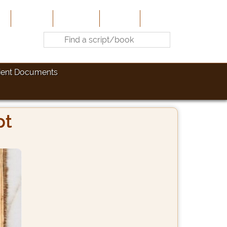
e
About Us
Contribute
Site-Map
Contact
ient Documents
pt