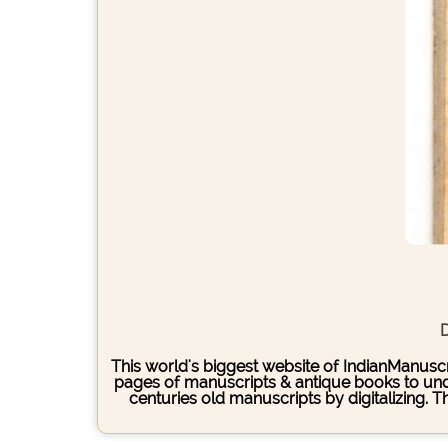
D
This world's biggest website of IndianManuscri
pages of manuscripts & antique books to under
centuries old manuscripts by digitalizing. 