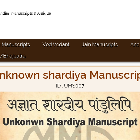
Hom
 Indian Manuscripts & Antique
i Manuscripts
Ved Vedant
Jain Manusripts
Anc
/Bhojpatra
nknown shardiya Manuscri
ID : UMS007