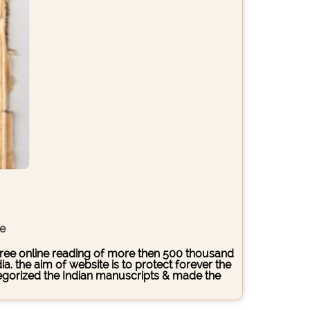
ce
s free online reading of more then 500 thousand
. the aim of website is to protect forever the
ategorized the Indian manuscripts & made the