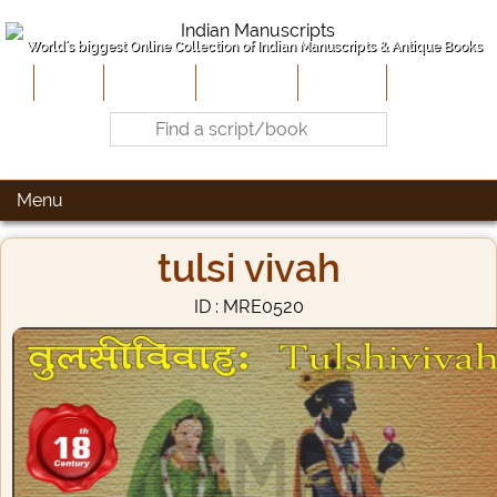
World's biggest Online Collection of Indian Manuscripts & Antique Books
Home
About Us
Contribute
Site-Map
Contact
Menu
tulsi vivah
ID : MRE0520