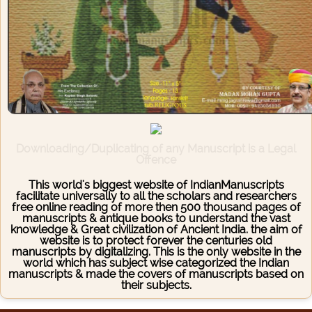
Downloading/Duplicating of any Manuscript is a Legal
Offence
This world's biggest website of IndianManuscripts
facilitate universally to all the scholars and researchers
free online reading of more then 500 thousand pages of
manuscripts & antique books to understand the vast
knowledge & Great civilization of Ancient India. the aim of
website is to protect forever the centuries old
manuscripts by digitalizing. This is the only website in the
world which has subject wise categorized the Indian
manuscripts & made the covers of manuscripts based on
their subjects.