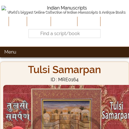
World's biggest Online Collection of Indian Manuscripts & Antique Books
Home
About Us
Contribute
Site-Map
Contact
Menu
Tulsi Samarpan
ID : MRE0164