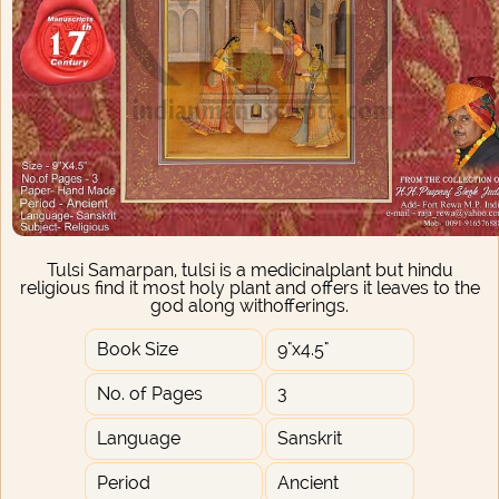
Tulsi Samarpan, tulsi is a medicinalplant but hindu
religious find it most holy plant and offers it leaves to the
god along withofferings.
Book Size
9"x4.5"
No. of Pages
3
Language
Sanskrit
Period
Ancient