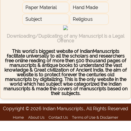
Paper Material
Hand Made
Subject
Religious
Downloading/Duplicating of any Manuscript is a Legal
Offence
This world's biggest website of IndianManuscripts
facilitate universally to all the scholars and researchers
free online reading of more then 500 thousand pages of
manuscripts & antique books to understand the vast
knowledge & Great civilization of Ancient India. the aim of
website is to protect forever the centuries old
manuscripts by digitalizing. This is the only website in the
world which has subject wise categorized the Indian
manuscripts & made the covers of manuscripts based on
their subjects.
Copyright © 2026 Indian Manuscripts., All Rights Reserved
Home
About Us
Contact Us
Terms of Use & Disclaimer