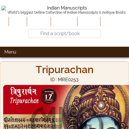
World's biggest Online Collection of Indian Manuscripts & Antique Books
Home
About Us
Contribute
Site-Map
Contact
Menu
Tripurachan
ID : MRE0253