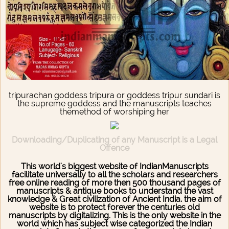
tripurachan goddess tripura or goddess tripur sundari is
the supreme goddess and the manuscripts teaches
themethod of worshiping her
Downloading/Duplicating of any Manuscript is a Legal
Offence
This world's biggest website of IndianManuscripts
facilitate universally to all the scholars and researchers
free online reading of more then 500 thousand pages of
manuscripts & antique books to understand the vast
knowledge & Great civilization of Ancient India. the aim of
website is to protect forever the centuries old
manuscripts by digitalizing. This is the only website in the
world which has subject wise categorized the Indian