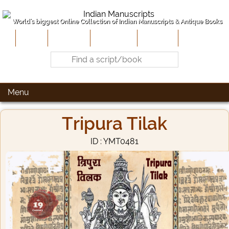
World's biggest Online Collection of Indian Manuscripts & Antique Books
Home
About Us
Contribute
Site-Map
Contact
Menu
Tripura Tilak
ID : YMT0481