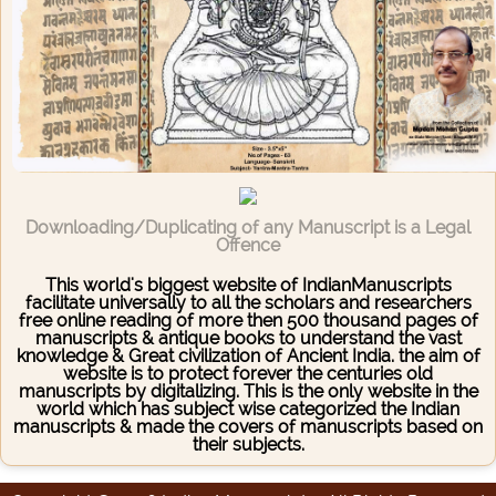
Downloading/Duplicating of any Manuscript is a Legal
Offence
This world's biggest website of IndianManuscripts
facilitate universally to all the scholars and researchers
free online reading of more then 500 thousand pages of
manuscripts & antique books to understand the vast
knowledge & Great civilization of Ancient India. the aim of
website is to protect forever the centuries old
manuscripts by digitalizing. This is the only website in the
world which has subject wise categorized the Indian
manuscripts & made the covers of manuscripts based on
their subjects.