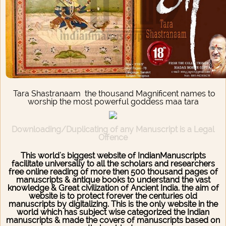
Tara Shastranaam the thousand Magnificent names to
worship the most powerful goddess maa tara
Downloading/Duplicating of any Manuscript is a Legal
Offence
This world's biggest website of IndianManuscripts
facilitate universally to all the scholars and researchers
free online reading of more then 500 thousand pages of
manuscripts & antique books to understand the vast
knowledge & Great civilization of Ancient India. the aim of
website is to protect forever the centuries old
manuscripts by digitalizing. This is the only website in the
world which has subject wise categorized the Indian
manuscripts & made the covers of manuscripts based on