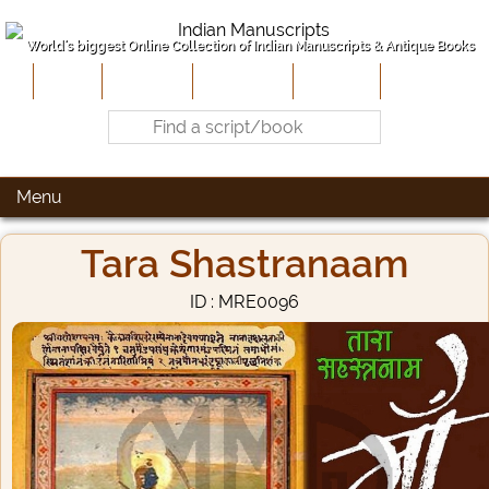
World's biggest Online Collection of Indian Manuscripts & Antique Books
Home
About Us
Contribute
Site-Map
Contact
Menu
Tara Shastranaam
ID : MRE0096