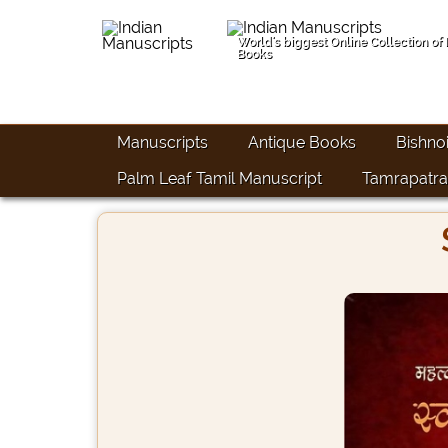
World's biggest Online Collection of
Books
Manuscripts
Antique Books
Bishno
Palm Leaf Tamil Manuscript
Tamrapatra