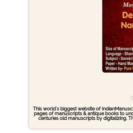
D
This world's biggest website of IndianManuscri
pages of manuscripts & antique books to under
centuries old manuscripts by digitalizing. 