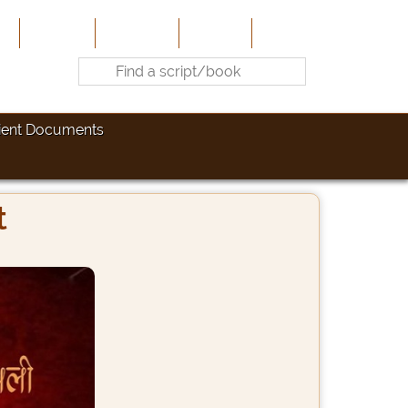
e
About Us
Contribute
Site-Map
Contact
ient Documents
t