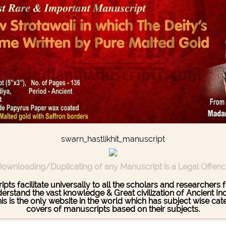
swarn_hastlikhit_manuscript
ownloading/Duplicating of any Manuscript is a Legal Offen
pts facilitate universally to all the scholars and researcher
stand the vast knowledge & Great civilization of Ancient India
This is the only website in the world which has subject wise c
covers of manuscripts based on their subjects.