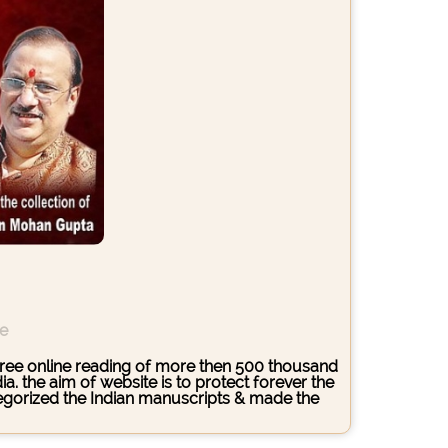
ce
s free online reading of more then 500 thousand
. the aim of website is to protect forever the
ategorized the Indian manuscripts & made the