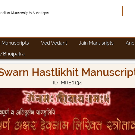
Hom
 Indian Manuscripts & Antique
i Manuscripts
Ved Vedant
Jain Manusripts
Anc
/Bhojpatra
Swarn Hastlikhit Manuscrip
ID : MRE0134