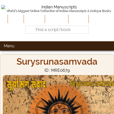
World's biggest Online Collection of Indian Manuscripts & Antique Books
Home
About Us
Contribute
Site-Map
Contact
Menu
Surysrunasamvada
ID : MRE0679