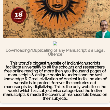
Downloading/Duplicating of any Manuscript is a Legal
Offence
This world's biggest website of IndianManuscripts
facilitate universally to all the scholars and researchers
free online reading of more then 500 thousand pages of
manuscripts & antique books to understand the vast
knowledge & Great civilization of Ancient India. the aim of
website is to protect forever the centuries old
manuscripts by digitalizing. This is the only website in the
world which has subject wise categorized the Indian
manuscripts & made the covers of manuscripts based on
their subjects.