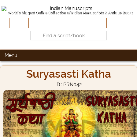
World's biggest Online Collection of Indian Manuscripts & Antique Books
Home
About Us
Contribute
Site-Map
Contact
Menu
Suryasasti Katha
ID : PRN042