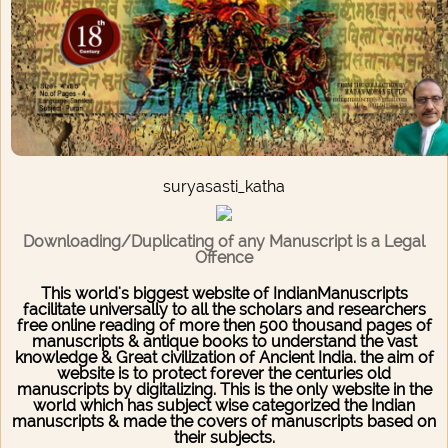
suryasasti_katha
Downloading/Duplicating of any Manuscript is a Legal
Offence
This world's biggest website of IndianManuscripts
facilitate universally to all the scholars and researchers
free online reading of more then 500 thousand pages of
manuscripts & antique books to understand the vast
knowledge & Great civilization of Ancient India. the aim of
website is to protect forever the centuries old
manuscripts by digitalizing. This is the only website in the
world which has subject wise categorized the Indian
manuscripts & made the covers of manuscripts based on
their subjects.