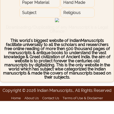
Paper Material
Hand Made
Subject
Religious
Downloading/Duplicating of any Manuscript is a Legal
Offence
This world's biggest website of IndianManuscripts
facilitate universally to all the scholars and researchers
free online reading of more then 500 thousand pages of
manuscripts & antique books to understand the vast
knowledge & Great civilization of Ancient India. the aim of
website is to protect forever the centuries old
manuscripts by digitalizing. This is the only website in the
world which has subject wise categorized the Indian
manuscripts & made the covers of manuscripts based on
their subjects.
Copyright © 2026 Indian Manuscripts., All Rights Reserved
Home
About Us
Contact Us
Terms of Use & Disclaimer