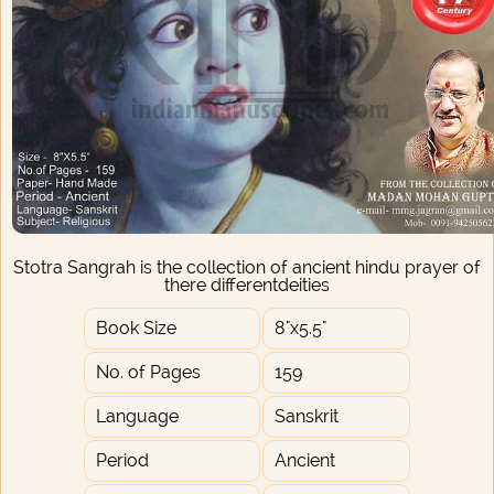
Stotra Sangrah is the collection of ancient hindu prayer of
there differentdeities
Book Size
8"x5.5"
No. of Pages
159
Language
Sanskrit
Period
Ancient