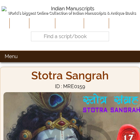
World's biggest Online Collection of Indian Manuscripts & Antique Books
Home
About Us
Contribute
Site-Map
Contact
Menu
Stotra Sangrah
ID : MRE0159