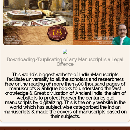
Downloading/Duplicating of any Manuscript is a Legal
Offence
This world's biggest website of IndianManuscripts
facilitate universally to all the scholars and researchers
free online reading of more then 500 thousand pages of
manuscripts & antique books to understand the vast
knowledge & Great civilization of Ancient India. the aim of
website is to protect forever the centuries old
manuscripts by digitalizing. This is the only website in the
world which has subject wise categorized the Indian
manuscripts & made the covers of manuscripts based on
their subjects.