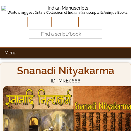
World's biggest Online Collection of Indian Manuscripts & Antique Books
Home
About Us
Contribute
Site-Map
Contact
Menu
Snanadi Nityakarma
ID : MRE0666