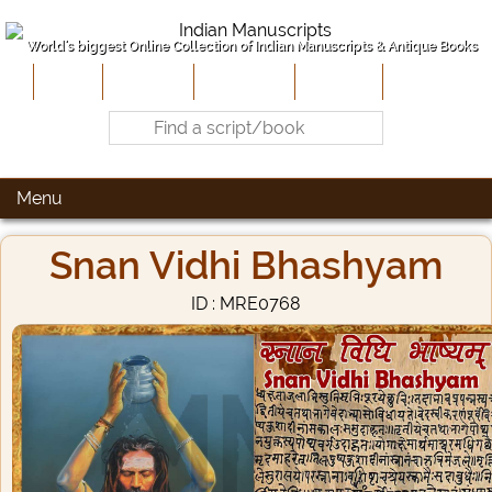
World's biggest Online Collection of Indian Manuscripts & Antique Books
Home
About Us
Contribute
Site-Map
Contact
Menu
Snan Vidhi Bhashyam
ID : MRE0768