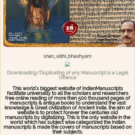
snan_vidhi_bhashyam
Downloading/Duplicating of any Manuscript is a Legal
Offence
This world's biggest website of IndianManuscripts
facilitate universally to all the scholars and researchers
free online reading of more then 500 thousand pages of
manuscripts & antique books to understand the vast
knowledge & Great civilization of Ancient India. the aim of
website is to protect forever the centuries old
manuscripts by digitalizing. This is the only website in the
world which has subject wise categorized the Indian
manuscripts & made the covers of manuscripts based on
their subjects.