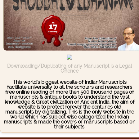
Downloading/Duplicating of any Manuscript is a Legal
Offence
This world's biggest website of IndianManuscripts
facilitate universally to all the scholars and researchers
free online reading of more then 500 thousand pages of
manuscripts & antique books to understand the vast
knowledge & Great civilization of Ancient India. the aim of
website is to protect forever the centuries old
manuscripts by digitalizing. This is the only website in the
world which has subject wise categorized the Indian
manuscripts & made the covers of manuscripts based on
their subjects.