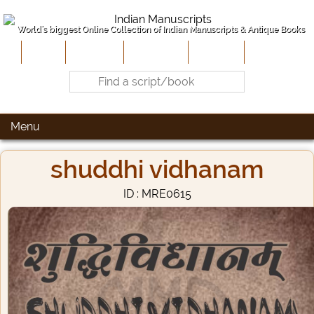
World's biggest Online Collection of Indian Manuscripts & Antique Books
Home
About Us
Contribute
Site-Map
Contact
Menu
shuddhi vidhanam
ID : MRE0615