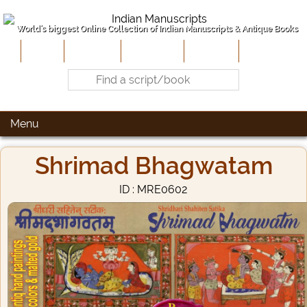
World's biggest Online Collection of Indian Manuscripts & Antique Books
Home
About Us
Contribute
Site-Map
Contact
Menu
Shrimad Bhagwatam
ID : MRE0602