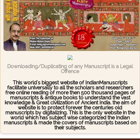
Downloading/Duplicating of any Manuscript is a Legal
Offence
This world's biggest website of IndianManuscripts
facilitate universally to all the scholars and researchers
free online reading of more then 500 thousand pages of
manuscripts & antique books to understand the vast
knowledge & Great civilization of Ancient India. the aim of
website is to protect forever the centuries old
manuscripts by digitalizing. This is the only website in the
world which has subject wise categorized the Indian
manuscripts & made the covers of manuscripts based on
their subjects.