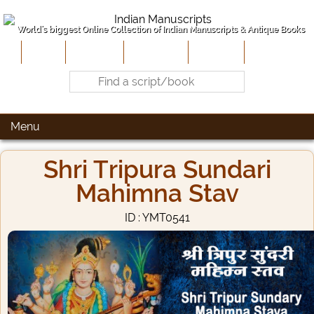
World's biggest Online Collection of Indian Manuscripts & Antique Books
Home
About Us
Contribute
Site-Map
Contact
Menu
Shri Tripura Sundari
Mahimna Stav
ID : YMT0541