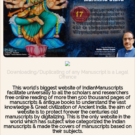
Downloading/Duplicating of any Manuscript is a Legal
Offence
This world's biggest website of IndianManuscripts
facilitate universally to all the scholars and researchers
free online reading of more then 500 thousand pages of
manuscripts & antique books to understand the vast
knowledge & Great civilization of Ancient India. the aim of
website is to protect forever the centuries old
manuscripts by digitalizing. This is the only website in the
world which has subject wise categorized the Indian
manuscripts & made the covers of manuscripts based on
their subjects.