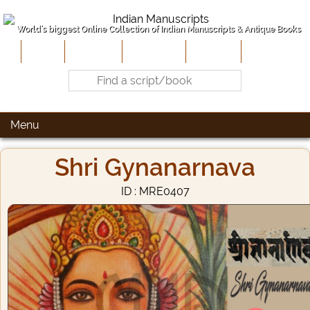
World's biggest Online Collection of Indian Manuscripts & Antique Books
Home
About Us
Contribute
Site-Map
Contact
Menu
Shri Gynanarnava
ID : MRE0407