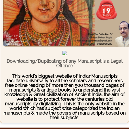
Downloading/Duplicating of any Manuscript is a Legal
Offence
This world's biggest website of IndianManuscripts
facilitate universally to all the scholars and researchers
free online reading of more then 500 thousand pages of
manuscripts & antique books to understand the vast
knowledge & Great civilization of Ancient India. the aim of
website is to protect forever the centuries old
manuscripts by digitalizing. This is the only website in the
world which has subject wise categorized the Indian
manuscripts & made the covers of manuscripts based on
their subjects.