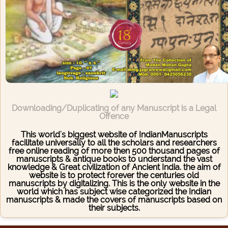
Downloading/Duplicating of any Manuscript is a Legal
Offence
This world's biggest website of IndianManuscripts
facilitate universally to all the scholars and researchers
free online reading of more then 500 thousand pages of
manuscripts & antique books to understand the vast
knowledge & Great civilization of Ancient India. the aim of
website is to protect forever the centuries old
manuscripts by digitalizing. This is the only website in the
world which has subject wise categorized the Indian
manuscripts & made the covers of manuscripts based on
their subjects.