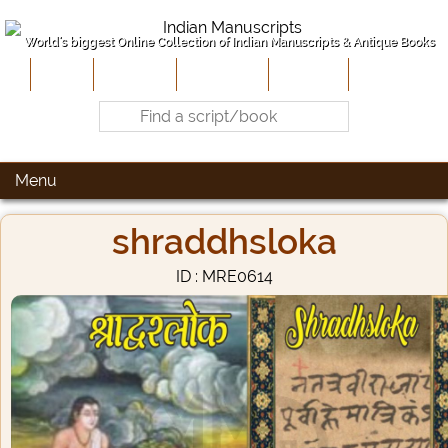
World's biggest Online Collection of Indian Manuscripts & Antique Books
Home
About Us
Contribute
Site-Map
Contact
Menu
shraddhsloka
ID : MRE0614