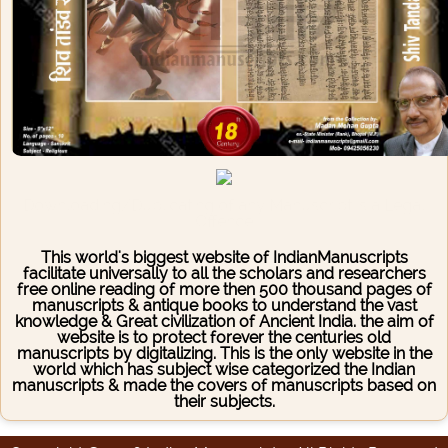
Downloading/Duplicating of any Manuscript is a Legal
Offence
This world's biggest website of IndianManuscripts
facilitate universally to all the scholars and researchers
free online reading of more then 500 thousand pages of
manuscripts & antique books to understand the vast
knowledge & Great civilization of Ancient India. the aim of
website is to protect forever the centuries old
manuscripts by digitalizing. This is the only website in the
world which has subject wise categorized the Indian
manuscripts & made the covers of manuscripts based on
their subjects.