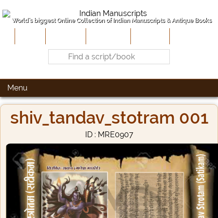
World's biggest Online Collection of Indian Manuscripts & Antique Books
Home
About Us
Contribute
Site-Map
Contact
Menu
shiv_tandav_stotram 001
ID : MRE0907