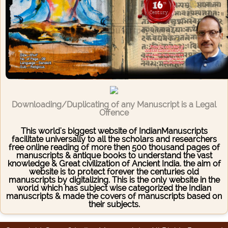
Downloading/Duplicating of any Manuscript is a Legal
Offence
This world's biggest website of IndianManuscripts
facilitate universally to all the scholars and researchers
free online reading of more then 500 thousand pages of
manuscripts & antique books to understand the vast
knowledge & Great civilization of Ancient India. the aim of
website is to protect forever the centuries old
manuscripts by digitalizing. This is the only website in the
world which has subject wise categorized the Indian
manuscripts & made the covers of manuscripts based on
their subjects.