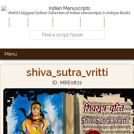
World's biggest Online Collection of Indian Manuscripts & Antique Books
Home
About Us
Contribute
Site-Map
Contact
Menu
shiva_sutra_vritti
ID : MRE0872