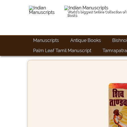
World's biggest Online Collection of
Books
Manuscripts
Antique Books
Bishno
Palm Leaf Tamil Manuscript
Tamrapatra