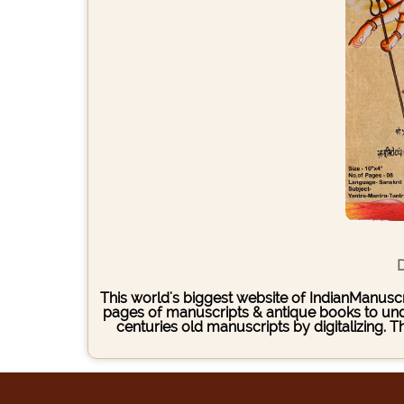
D
This world's biggest website of IndianManuscri
pages of manuscripts & antique books to under
centuries old manuscripts by digitalizing. 