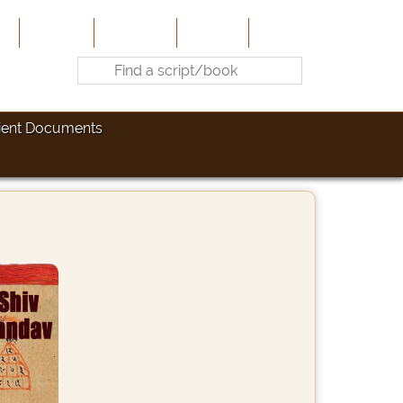
e
About Us
Contribute
Site-Map
Contact
ient Documents