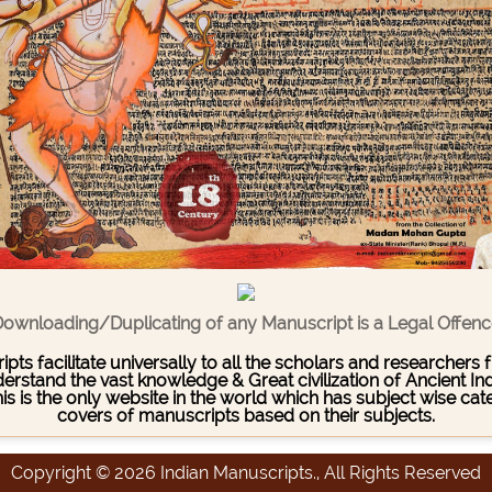
ownloading/Duplicating of any Manuscript is a Legal Offen
pts facilitate universally to all the scholars and researcher
stand the vast knowledge & Great civilization of Ancient India
This is the only website in the world which has subject wise c
covers of manuscripts based on their subjects.
Copyright © 2026 Indian Manuscripts., All Rights Reserved