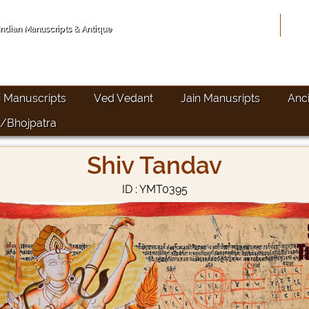
Hom
 Indian Manuscripts & Antique
i Manuscripts
Ved Vedant
Jain Manusripts
Anc
/Bhojpatra
Shiv Tandav
ID : YMT0395