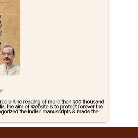
ce
s free online reading of more then 500 thousand
. the aim of website is to protect forever the
ategorized the Indian manuscripts & made the