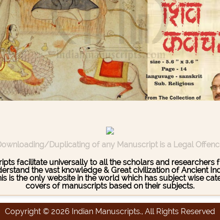
ownloading/Duplicating of any Manuscript is a Legal Offen
pts facilitate universally to all the scholars and researcher
stand the vast knowledge & Great civilization of Ancient India
This is the only website in the world which has subject wise c
covers of manuscripts based on their subjects.
Copyright © 2026 Indian Manuscripts., All Rights Reserved