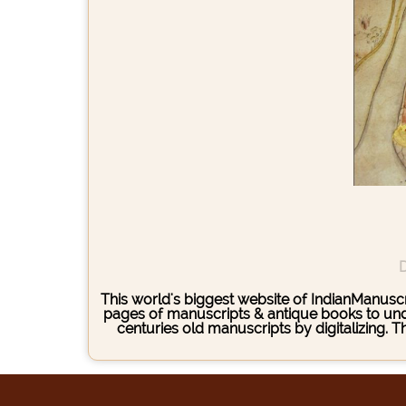
D
This world's biggest website of IndianManuscri
pages of manuscripts & antique books to under
centuries old manuscripts by digitalizing. 