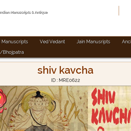
Hom
 Indian Manuscripts & Antique
i Manuscripts
Ved Vedant
Jain Manusripts
Anc
/Bhojpatra
shiv kavcha
ID : MRE0622