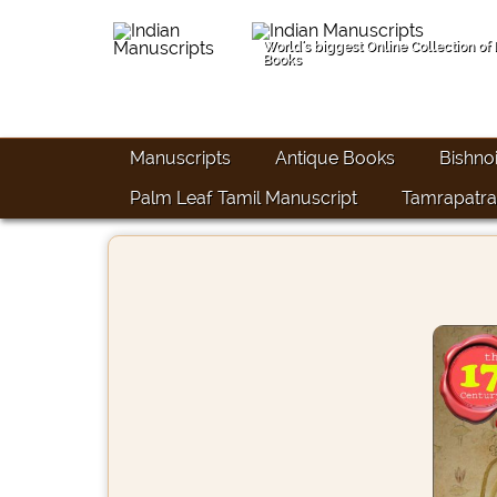
World's biggest Online Collection of
Books
Manuscripts
Antique Books
Bishno
Palm Leaf Tamil Manuscript
Tamrapatra