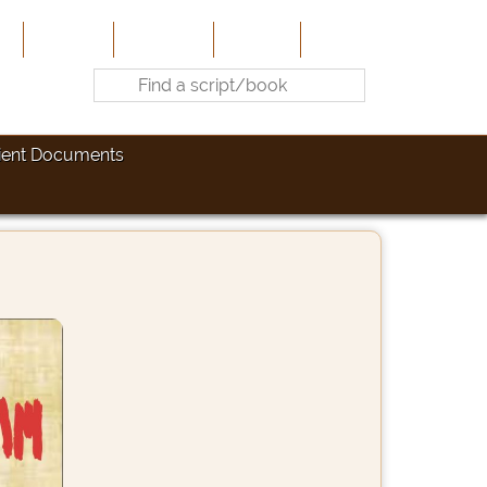
e
About Us
Contribute
Site-Map
Contact
ient Documents