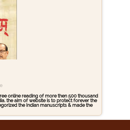
ce
s free online reading of more then 500 thousand
. the aim of website is to protect forever the
ategorized the Indian manuscripts & made the