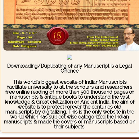
Downloading/Duplicating of any Manuscript is a Legal
Offence
This world's biggest website of IndianManuscripts
facilitate universally to all the scholars and researchers
free online reading of more then 500 thousand pages of
manuscripts & antique books to understand the vast
knowledge & Great civilization of Ancient India. the aim of
website is to protect forever the centuries old
manuscripts by digitalizing. This is the only website in the
world which has subject wise categorized the Indian
manuscripts & made the covers of manuscripts based on
their subjects.