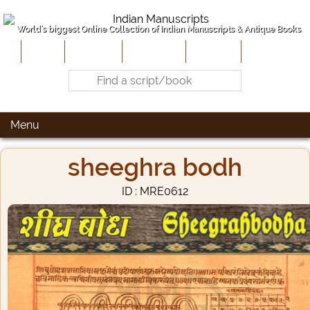
World's biggest Online Collection of Indian Manuscripts & Antique Books
Home
About Us
Contribute
Site-Map
Contact
Menu
sheeghra bodh
ID : MRE0612