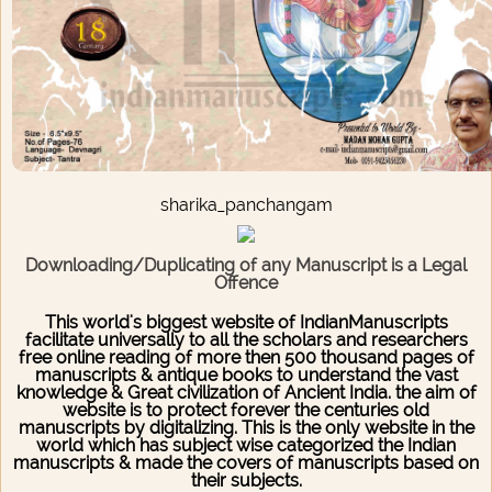
sharika_panchangam
Downloading/Duplicating of any Manuscript is a Legal
Offence
This world's biggest website of IndianManuscripts
facilitate universally to all the scholars and researchers
free online reading of more then 500 thousand pages of
manuscripts & antique books to understand the vast
knowledge & Great civilization of Ancient India. the aim of
website is to protect forever the centuries old
manuscripts by digitalizing. This is the only website in the
world which has subject wise categorized the Indian
manuscripts & made the covers of manuscripts based on
their subjects.