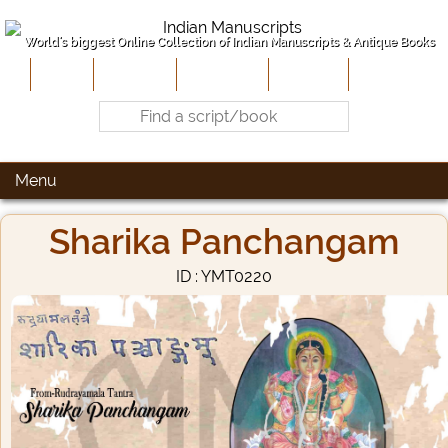
World's biggest Online Collection of Indian Manuscripts & Antique Books
Home
About Us
Contribute
Site-Map
Contact
Menu
Sharika Panchangam
ID : YMT0220