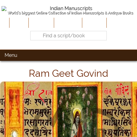
World's biggest Online Collection of Indian Manuscripts & Antique Books
Home
About Us
Contribute
Site-Map
Contact
Menu
Ram Geet Govind