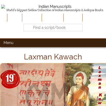
World's biggest Online Collection of Indian Manuscripts & Antique Books
Home
About Us
Contribute
Site-Map
Contact
Menu
Laxman Kawach