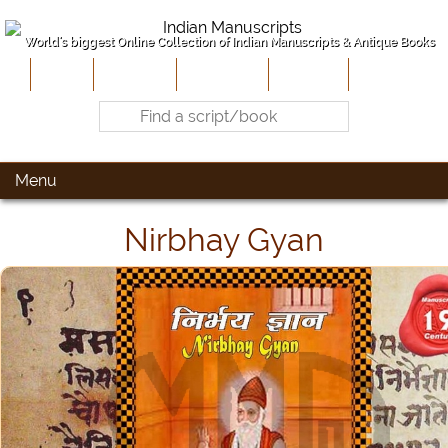
World's biggest Online Collection of Indian Manuscripts & Antique Books
Home
About Us
Contribute
Site-Map
Contact
Menu
Nirbhay Gyan