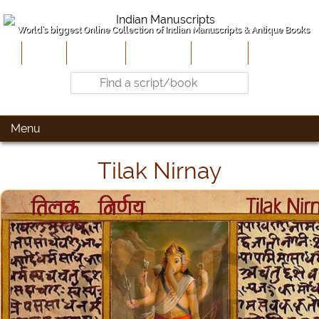
World's biggest Online Collection of Indian Manuscripts & Antique Books
Home
About Us
Contribute
Site-Map
Contact
Menu
Tilak Nirnay