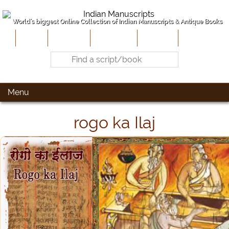
World's biggest Online Collection of Indian Manuscripts & Antique Books
Home
About Us
Contribute
Site-Map
Contact
Menu
rogo ka Ilaj