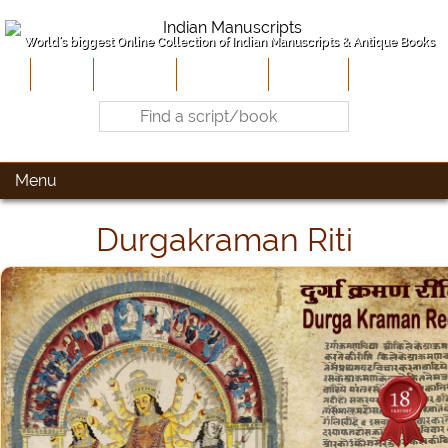
World's biggest Online Collection of Indian Manuscripts & Antique Books
Home
About Us
Contribute
Site-Map
Contact
Menu
Durgakraman Riti