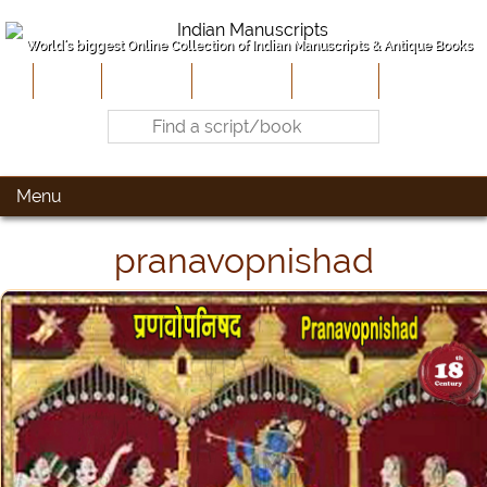
World's biggest Online Collection of Indian Manuscripts & Antique Books
Home
About Us
Contribute
Site-Map
Contact
Menu
pranavopnishad