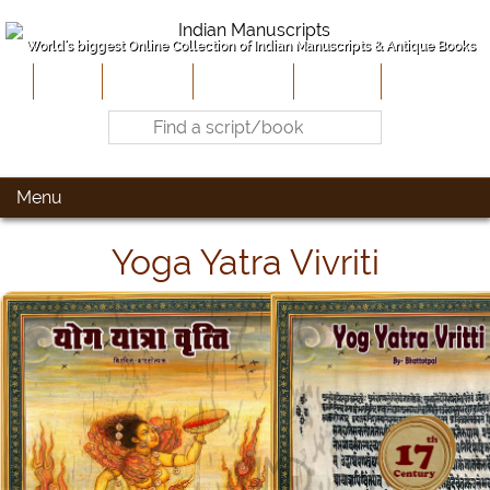
World's biggest Online Collection of Indian Manuscripts & Antique Books
Home
About Us
Contribute
Site-Map
Contact
Menu
Yoga Yatra Vivriti