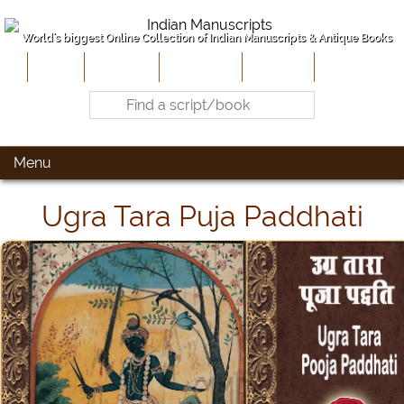
World's biggest Online Collection of Indian Manuscripts & Antique Books
Home
About Us
Contribute
Site-Map
Contact
Menu
Ugra Tara Puja Paddhati