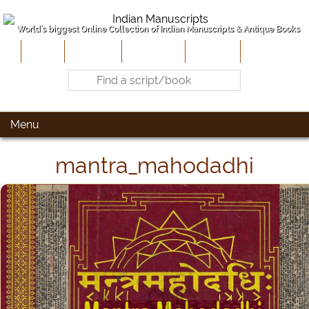
World's biggest Online Collection of Indian Manuscripts & Antique Books
Home
About Us
Contribute
Site-Map
Contact
Menu
mantra_mahodadhi