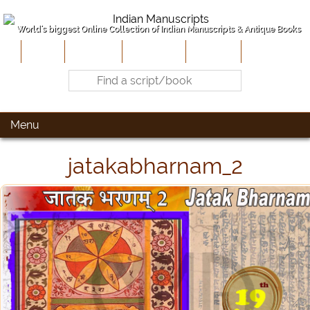
World's biggest Online Collection of Indian Manuscripts & Antique Books
Home
About Us
Contribute
Site-Map
Contact
Menu
jatakabharnam_2