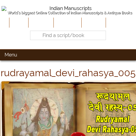
World's biggest Online Collection of Indian Manuscripts & Antique Books
Home
About Us
Contribute
Site-Map
Contact
Menu
rudrayamal_devi_rahasya_005