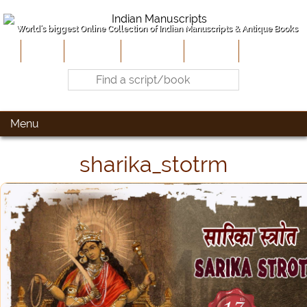
World's biggest Online Collection of Indian Manuscripts & Antique Books
Home
About Us
Contribute
Site-Map
Contact
Menu
sharika_stotrm